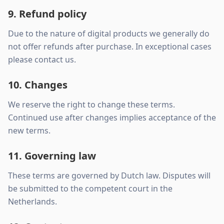
9. Refund policy
Due to the nature of digital products we generally do
not offer refunds after purchase. In exceptional cases
please contact us.
10. Changes
We reserve the right to change these terms.
Continued use after changes implies acceptance of the
new terms.
11. Governing law
These terms are governed by Dutch law. Disputes will
be submitted to the competent court in the
Netherlands.