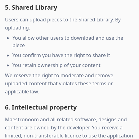
5. Shared Library
Users can upload pieces to the Shared Library. By
uploading:
You allow other users to download and use the
piece
You confirm you have the right to share it
You retain ownership of your content
We reserve the right to moderate and remove
uploaded content that violates these terms or
applicable law.
6. Intellectual property
Maestronoom and all related software, designs and
content are owned by the developer. You receive a
limited, non-transferable licence to use the application