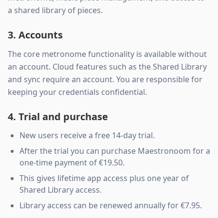
a shared library of pieces.
3. Accounts
The core metronome functionality is available without
an account. Cloud features such as the Shared Library
and sync require an account. You are responsible for
keeping your credentials confidential.
4. Trial and purchase
New users receive a free 14-day trial.
After the trial you can purchase Maestronoom for a
one-time payment of €19.50.
This gives lifetime app access plus one year of
Shared Library access.
Library access can be renewed annually for €7.95.