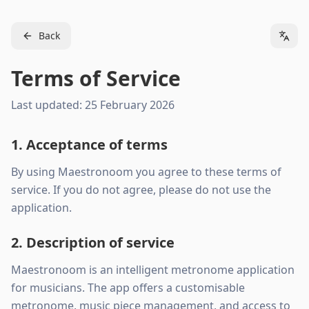
Back
Terms of Service
Last updated: 25 February 2026
1. Acceptance of terms
By using Maestronoom you agree to these terms of
service. If you do not agree, please do not use the
application.
2. Description of service
Maestronoom is an intelligent metronome application
for musicians. The app offers a customisable
metronome, music piece management, and access to