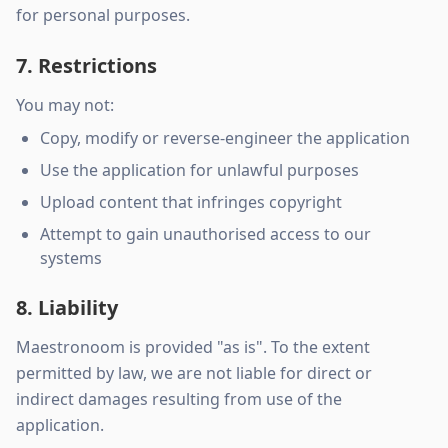
for personal purposes.
7. Restrictions
You may not:
Copy, modify or reverse-engineer the application
Use the application for unlawful purposes
Upload content that infringes copyright
Attempt to gain unauthorised access to our
systems
8. Liability
Maestronoom is provided "as is". To the extent
permitted by law, we are not liable for direct or
indirect damages resulting from use of the
application.